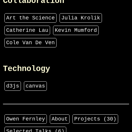
Collaboration
Art the Science
Julia Krolik
Catherine Lau
Kevin Mumford
Cole Van De Ven
Technology
d3js
canvas
Owen Fernley
About
Projects (
30
)
Selected Talks (
6
)