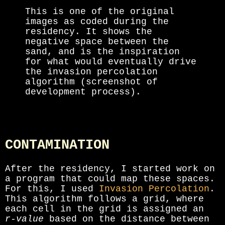
This is one of the original
images as coded during the
residency. It shows the
negative space between the
sand, and is the inspiration
for what would eventually drive
the invasion percolation
algorithm (screenshot of
development process).
CONTAMINATION
After the residency, I started work on
a program that could map these spaces.
For this, I used
Invasion Percolation
.
This algorithm follows a grid, where
each cell in the grid is assigned an
r-value
based on the distance between