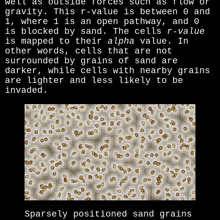
well as outside forces such as flow or
gravity. This r-value is between 0 and
1, where 1 is an open pathway, and 0
is blocked by sand. The cells
r-value
is mapped to their
alpha
value. In
other words, cells that are not
surrounded by grains of sand are
darker, while cells with nearby grains
are lighter and less likely to be
invaded.
Sparsely positioned sand grains