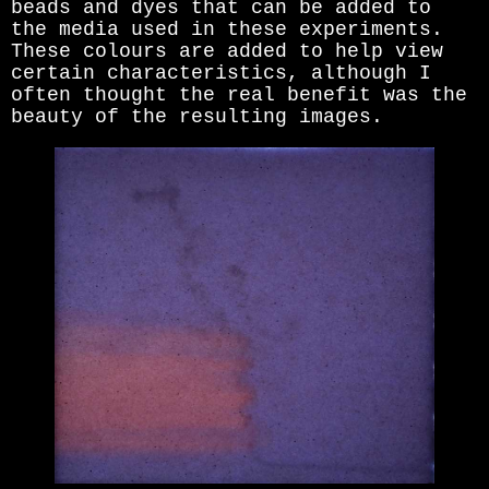
beads and dyes that can be added to
the media used in these experiments.
These colours are added to help view
certain characteristics, although I
often thought the real benefit was the
beauty of the resulting images.