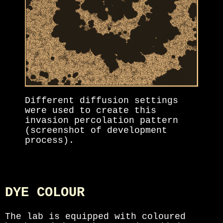
Different diffusion settings
were used to create this
invasion percolation pattern
(screenshot of development
process).
DYE COLOUR
The lab is equipped with coloured