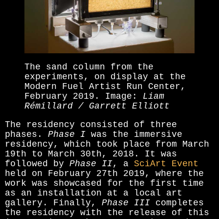
The sand column from the
experiments, on display at the
Modern Fuel Artist Run Center,
February 2019. Image:
Liam
Rémillard / Garrett Elliott
The residency consisted of three
phases.
Phase I
was the immersive
residency, which took place from March
19th to March 30th, 2018. It was
followed by
Phase II
, a
SciArt Event
held on February 27th 2019, where the
work was showcased for the first time
as an installation at a local art
gallery. Finally,
Phase III
completes
the residency with the release of this