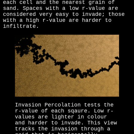
each cell and the nearest grain of
sand. Spaces with a low r-value are
considered very easy to invade; those
with a high r-value are harder to
infiltrate.
Invasion Percolation tests the
r-value of each sqaure. Low r-
values are lighter in colour
and harder to invade. This view
tracks the invasion through a