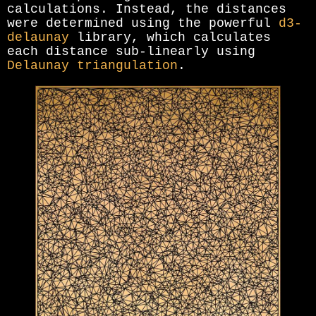
calculations. Instead, the distances
were determined using the powerful
d3-
delaunay
library, which calculates
each distance sub-linearly using
Delaunay triangulation
.