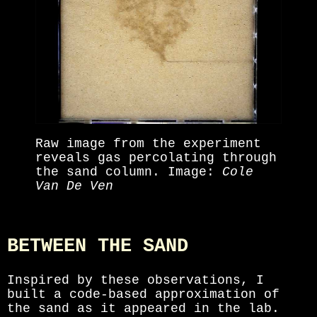
Raw image from the experiment
reveals gas percolating through
the sand column. Image:
Cole
Van De Ven
BETWEEN THE SAND
Inspired by these observations, I
built a code-based approximation of
the sand as it appeared in the lab.