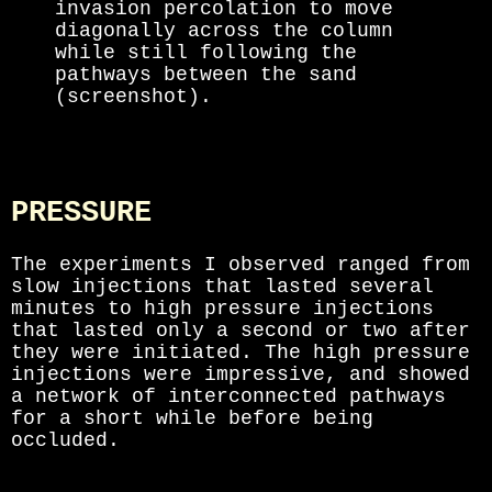
invasion percolation to move
diagonally across the column
while still following the
pathways between the sand
(screenshot).
PRESSURE
The experiments I observed ranged from
slow injections that lasted several
minutes to high pressure injections
that lasted only a second or two after
they were initiated. The high pressure
injections were impressive, and showed
a network of interconnected pathways
for a short while before being
occluded.