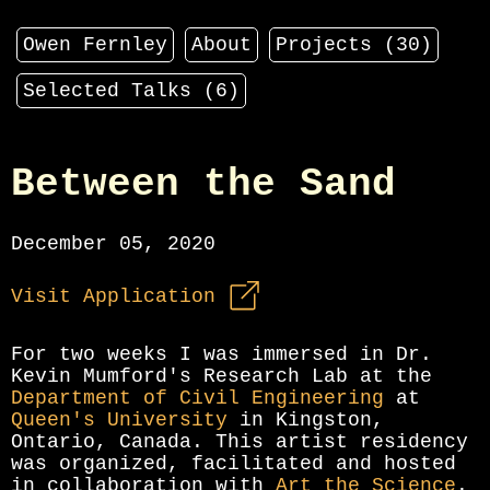
Owen Fernley
About
Projects (
30
)
Selected Talks (
6
)
Between the Sand
December 05, 2020
Visit Application
For two weeks I was immersed in Dr.
Kevin Mumford's Research Lab at the
Department of Civil Engineering
at
Queen's University
in Kingston,
Ontario, Canada. This artist residency
was organized, facilitated and hosted
in collaboration with
Art the Science
.