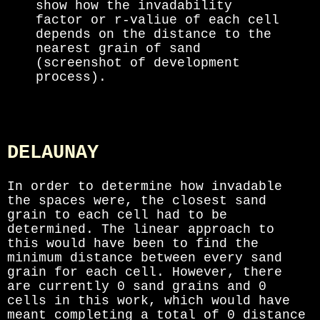
show how the invadability
factor or r-valiue of each cell
depends on the distance to the
nearest grain of sand
(screenshot of development
process).
DELAUNAY
In order to determine how invadable
the spaces were, the closest sand
grain to each cell had to be
determined. The linear approach to
this would have been to find the
minimum distance between every sand
grain for each cell. However, there
are currently
0
sand grains and
0
cells in this work, which would have
meant completing a total of
0
distance