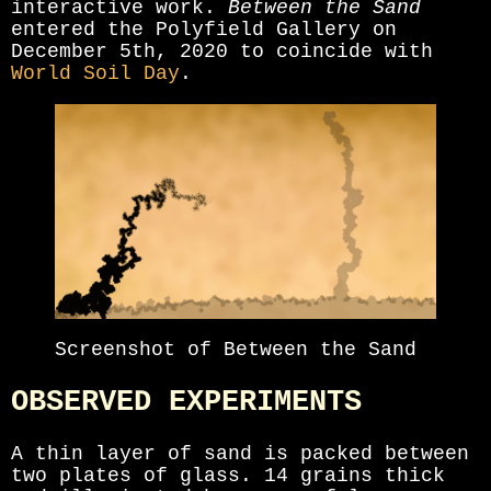
interactive work.
Between the Sand
entered the Polyfield Gallery on
December 5th, 2020 to coincide with
World Soil Day
.
Screenshot of Between the Sand
OBSERVED EXPERIMENTS
A thin layer of sand is packed between
two plates of glass. 14 grains thick