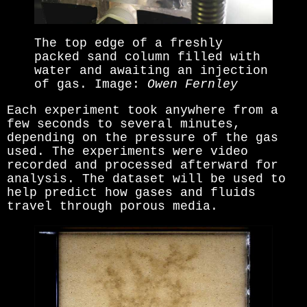
The top edge of a freshly
packed sand column filled with
water and awaiting an injection
of gas. Image:
Owen Fernley
Each experiment took anywhere from a
few seconds to several minutes,
depending on the pressure of the gas
used. The experiments were video
recorded and processed afterward for
analysis. The dataset will be used to
help predict how gases and fluids
travel through porous media.