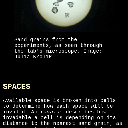
Sand grains from the
experiments, as seen through
the lab's microscope. Image:
Julia Krolik
SPACES
Available space is broken into cells
to determine how each space will be
invaded. An
r-value
describes how
invadable a cell is depending on its
distance to the nearest sand grain, as