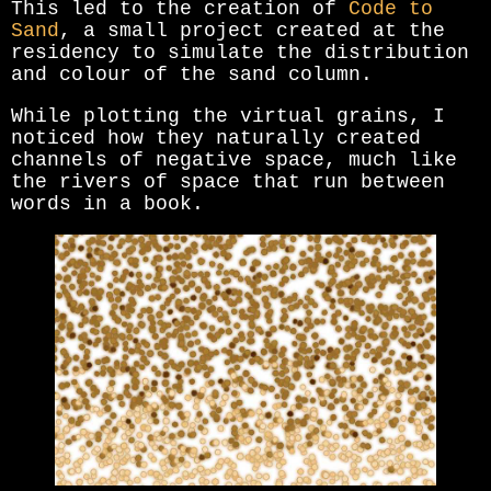
This led to the creation of
Code to
Sand
, a small project created at the
residency to simulate the distribution
and colour of the sand column.
While plotting the virtual grains, I
noticed how they naturally created
channels of negative space, much like
the rivers of space that run between
words in a book.