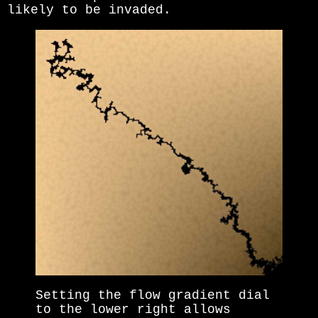
likely to be invaded.
Setting the flow gradient dial
to the lower right allows