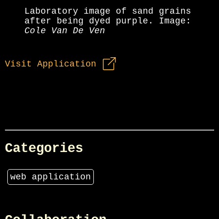
Laboratory image of sand grains
after being dyed purple. Image:
Cole Van De Ven
Visit Application
Categories
web application