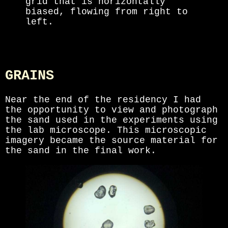
grid that is horizontally
biased, flowing from right to
left.
GRAINS
Near the end of the residency I had
the opportunity to view and photograph
the sand used in the experiments using
the lab microscope. This microscopic
imagery became the source material for
the sand in the final work.