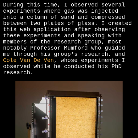
During this time, I observed several
experiments where gas was injected
into a column of sand and compressed
between two plates of glass. I created
this web application after observing
these experiments and speaking with
members of the research group, most
notably Professor Mumford who guided
me through his group's research, and
Cole Van De Ven
, whose experiments I
observed while he conducted his PhD
research.