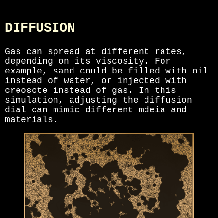
DIFFUSION
Gas can spread at different rates,
depending on its viscosity. For
example, sand could be filled with oil
instead of water, or injected with
creosote instead of gas. In this
simulation, adjusting the diffusion
dial can mimic different mdeia and
materials.