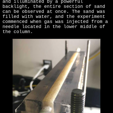
and illuminated by a powerful
backlight, the entire section of sand
can be observed at once. The sand was
filled with water, and the experiment
commenced when gas was injected from a
needle located in the lower middle of
the column.