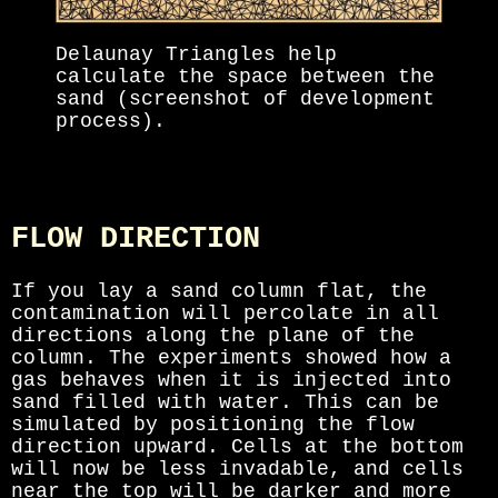
Delaunay Triangles help
calculate the space between the
sand (screenshot of development
process).
FLOW DIRECTION
If you lay a sand column flat, the
contamination will percolate in all
directions along the plane of the
column. The experiments showed how a
gas behaves when it is injected into
sand filled with water. This can be
simulated by positioning the flow
direction upward. Cells at the bottom
will now be less invadable, and cells
near the top will be darker and more