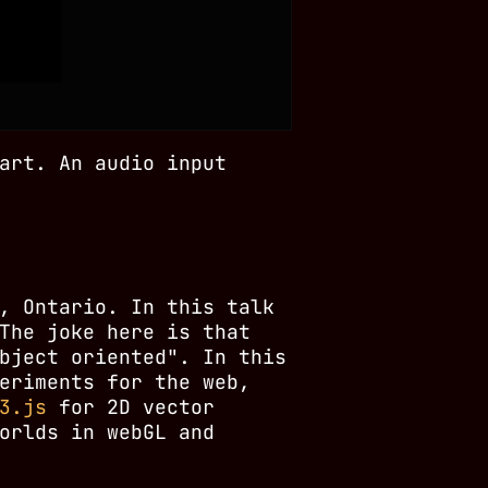
art. An audio input
, Ontario. In this talk
The joke here is that
bject oriented". In this
eriments for the web,
3.js
for 2D vector
orlds in webGL and