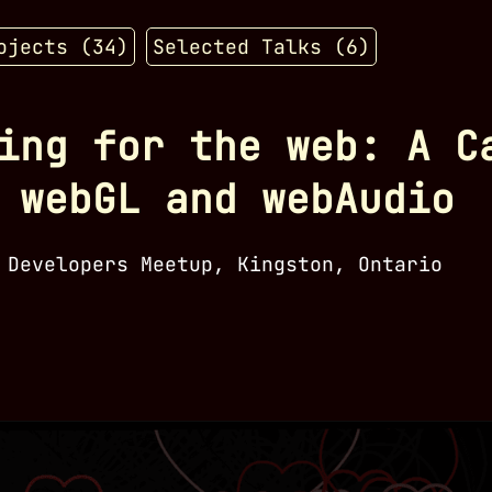
ojects (
34
)
Selected Talks (
6
)
ing for the web: A C
 webGL and webAudio
 Developers Meetup, Kingston, Ontario