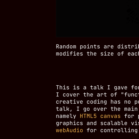
Random points are distri
modifies the size of eac
This is a talk I gave f
I cover the art of "func
creative coding has no p
talk, I go over the main
namely
HTML5 canvas
for p
graphics and scalable v
webAudio
for controlling