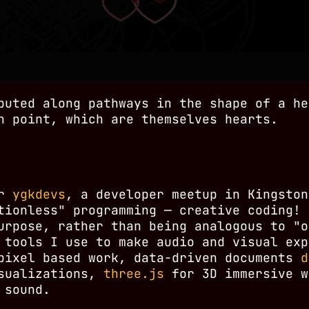
buted along pathways in the shape of a he
h point, which are themselves hearts.
or
ygkdevs
, a developer meetup in Kingston
tionless" programming — creative coding! 
urpose, rather than being analogous to "o
 tools I use to make audio and visual exp
ixel based work, data-driven documents
d
isualizations,
three.js
for 3D immersive w
 sound.