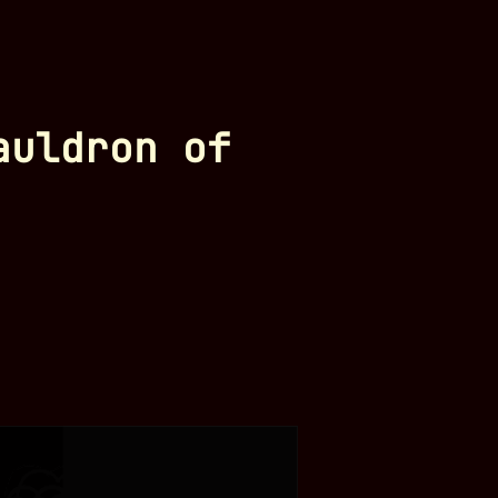
auldron of