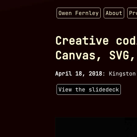
Owen Fernley
About
Pr
Creative cod
Canvas, SVG,
April 18, 2018
:
Kingston
View the slidedeck