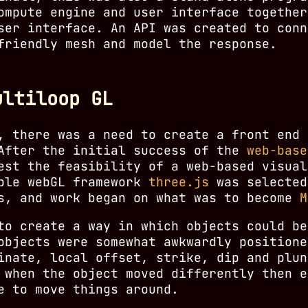
ompute engine and user interface together
ser interface. An API was created to conn
friendly mesh and model the response.
ultiloop GL
, there was a need to create a front end 
 After the initial success of the
web-base
st the feasibility of a web-based visual
able webGL framework
three.js
was selected
ls, and work began on what was to become
M
to create a way in which objects could be
objects were somewhat awkwardly positione
inate, local offset, strike, dip and plun
 when the object moved differently then e
e to move things around.