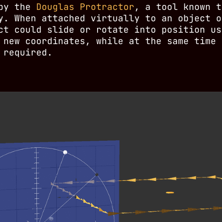
 by the
Douglas Protractor
, a tool known t
y. When attached virtually to an object o
ct could slide or rotate into position us
 new coordinates, while at the same time 
 required.