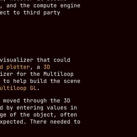
, and the compute engine
ect to third party
visualizer that could
d plotter
, a
3D
izer for the Multiloop
 to help build the scene
ultiloop GL
.
 moved through the 3D
d by entering values in
ge of the object, often
xpected. There needed to