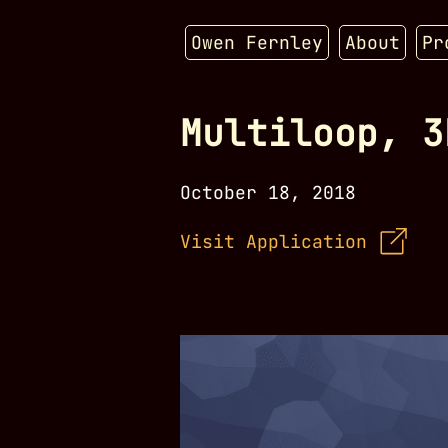
Owen Fernley
About
Pr
Multiloop, 3
October 18, 2018
Visit Application