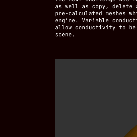
as well as copy, delete 
pre-calculated meshes wh
engine. Variable conduct
allow conductivity to be
scene.