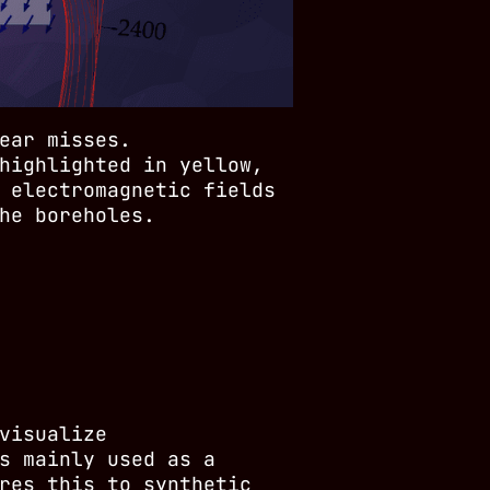
ear misses.
highlighted in yellow,
 electromagnetic fields
he boreholes.
visualize
s mainly used as a
res this to synthetic