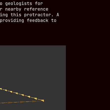
o geologists for
r nearby reference
ing this protractor. A
providing feedback to