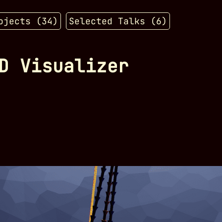
ojects (
34
)
Selected Talks (
6
)
D Visualizer