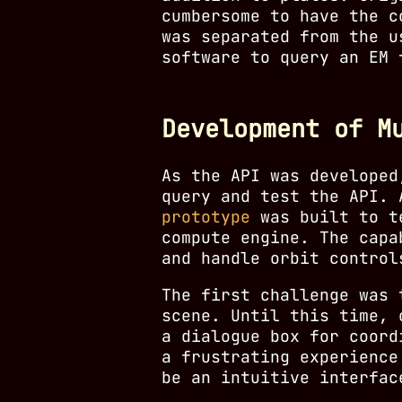
cumbersome to have the c
was separated from the u
software to query an EM 
Development of M
As the API was developed
query and test the API.
prototype
was built to te
compute engine. The cap
and handle orbit contro
The first challenge was 
scene. Until this time, 
a dialogue box for coord
a frustrating experience
be an intuitive interfac