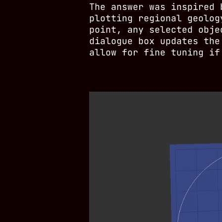
The answer was inspired
plotting regional geolog
point, any selected obje
dialogue box updates the
allow for fine tuning if