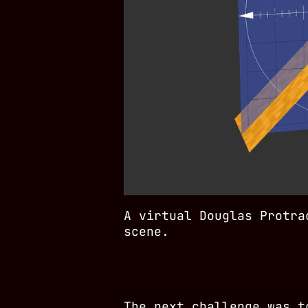
A virtual Douglas Protra
scene.
The next challenge was t