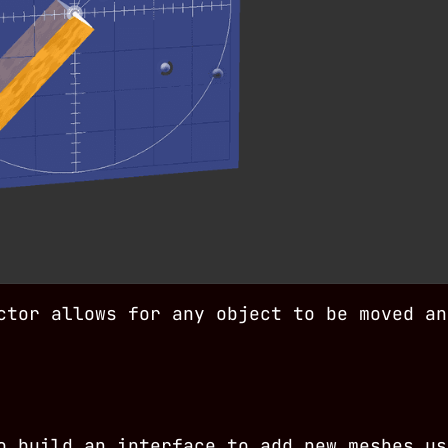
ctor allows for any object to be moved an
o build an interface to add new meshes us