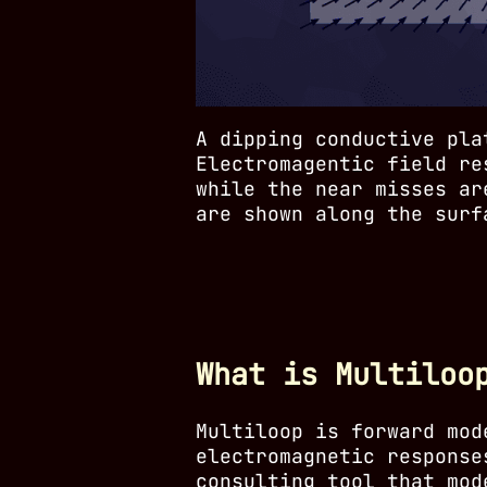
A dipping conductive pla
Electromagentic field re
while the near misses ar
are shown along the surf
What is Multiloo
Multiloop is forward mod
electromagnetic response
consulting tool that mod