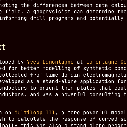
noting the differences between data calcu
e field, a geophysicist can determine the
informing drill programs and potentially 
xt
eloped by
Yves Lamontagne
at
Lamontagne Ge
ed for better modelling of synthetic cond
collected from time domain electromagneti
veloped as a stand-alone application for
onductors to orient thin plates that coul
nductors, and was a powerful consulting t
an on
Multiloop III
, a more powerful model
sh to calculate the response of curved su
inally this was also a stand alone progra