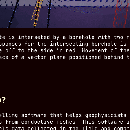
te is interseted by a borehole with two n
sponses for the intersecting borehole is 
e off to the side in red. Movement of the
ace of a vector plane positioned behind t
p?
elling software that helps geophysicists 
s from conductive meshes. This software i
els data collected in the field and compa