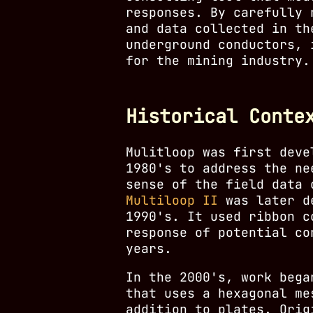
responses. By carefully 
and data collected in th
underground conductors, 
for the mining industry.
Historical Conte
Mulitloop was first dev
1980's to address the ne
sense of the field data 
Multiloop II
was later de
1990's. It used ribbon c
response of potential co
years.
In the 2000's, work beg
that uses a hexagonal me
addition to plates. Orig