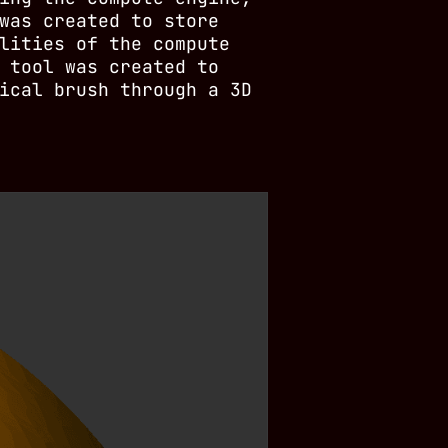
was created to store
lities of the compute
 tool was created to
ical brush through a 3D