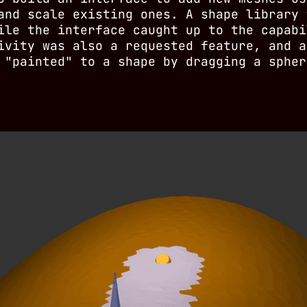
and scale existing ones. A shape library 
ile the interface caught up to the capabi
ivity was also a requested feature, and a
 "painted" to a shape by dragging a spher