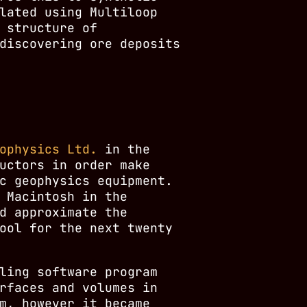
lated using Multiloop
 structure of
discovering ore deposits
ophysics Ltd.
in the
uctors in order make
c geophysics equipment.
 Macintosh in the
d approximate the
ool for the next twenty
ling software program
rfaces and volumes in
m, however it became