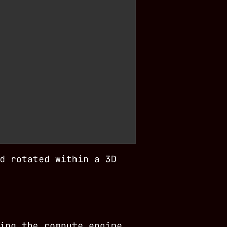
d rotated within a 3D
ing the compute engine,