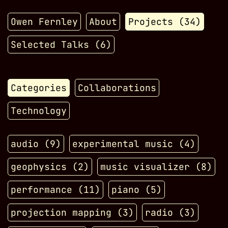
Owen Fernley
About
Projects (
34
)
Selected Talks (
6
)
Categories
Collaborations
Technology
audio
(
9
)
experimental music
(
4
)
geophysics
(
2
)
music visualizer
(
8
)
performance
(
11
)
piano
(
5
)
projection mapping
(
3
)
radio
(
3
)