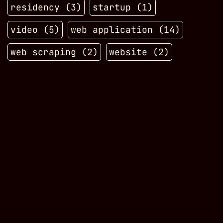
residency
(
3
)
startup
(
1
)
video
(
5
)
web application
(
14
)
web scraping
(
2
)
website
(
2
)